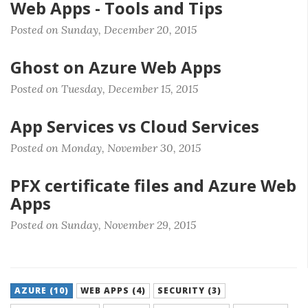
Web Apps - Tools and Tips
Posted on Sunday, December 20, 2015
Ghost on Azure Web Apps
Posted on Tuesday, December 15, 2015
App Services vs Cloud Services
Posted on Monday, November 30, 2015
PFX certificate files and Azure Web
Apps
Posted on Sunday, November 29, 2015
AZURE (10)
WEB APPS (4)
SECURITY (3)