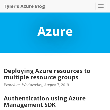
Tyler's Azure Blog
Tog
nav
Azure
Deploying Azure resources to
multiple resource groups
Posted on Wednesday, August 7, 2019
Authentication using Azure
Management SDK