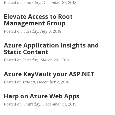
Posted on Thursday, December 27, 2018
Elevate Access to Root
Management Group
Posted on Tuesday, July 3, 2018
Azure Application Insights and
Static Content
Posted on Tuesday, March 20, 2018
Azure KeyVault your ASP.NET
Posted on Friday, December 2, 2016
Harp on Azure Web Apps
Posted on Thursday, December 31, 2015